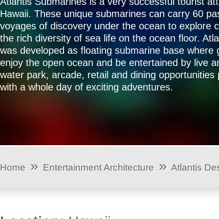
Atlantis Submarines is a very successful tourist att
Hawaii. These unique submarines can carry 60 p
voyages of discovery under the ocean to explore c
the rich diversity of sea life on the ocean floor. Atl
was developed as floating submarine base where 
enjoy the open ocean and be entertained by live an
water park, arcade, retail and dining opportunities
with a whole day of exciting adventures.
»
»
Home
Entertainment Architecture
Atlantis De