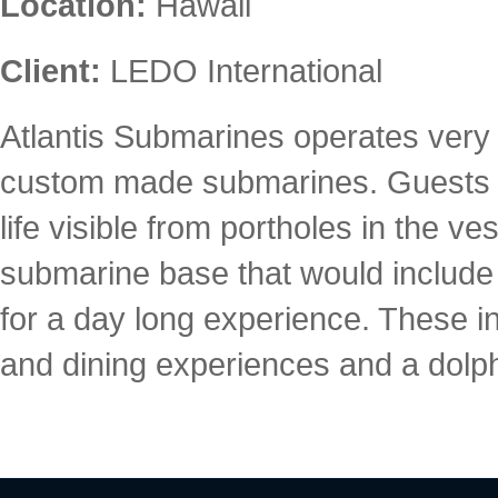
Location:
Hawaii
Client:
LEDO International
Atlantis Submarines operates very 
custom made submarines. Guests ar
life visible from portholes in the 
submarine base that would include a
for a day long experience. These in
and dining experiences and a dolp