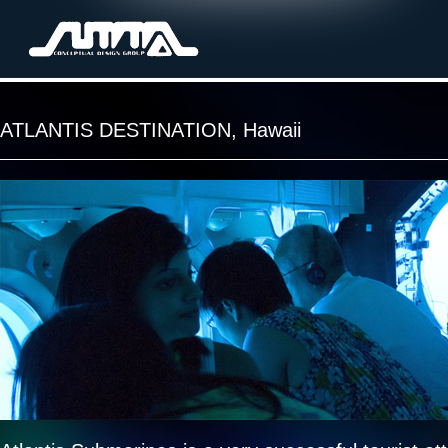
ATLANTIS DESTINATION, Hawaii