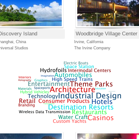
Discovery Island
Woodbridge Village Center
hanghai, China
Irvine, California
niversal Studios
The Irvine Company