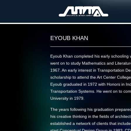
EYOUB KHAN
Eyoub Khan completed his early schooling 
went on to study Mathematics and Literature
1967. An early interest in Transportation D
scholarship to attend the Art Center College
Eyoub graduated in 1972 with Honors in Indu
Transportation Systems. He went on to co
University in 1979.
The years following his graduation prepared 
his creative thinking in the fields of archit
established a network of clients that incl
start Conceptual Design Group in 1983. C