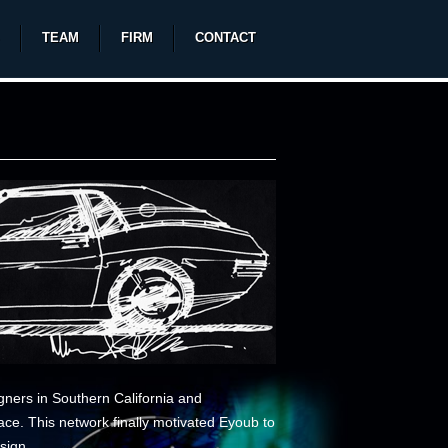
TEAM
FIRM
CONTACT
signers in Southern California and
ce. This network finally motivated Eyoub to
sign.