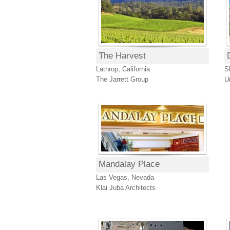
The Harvest
Lathrop, California
S
The Jarrett Group
U
Mandalay Place
Las Vegas, Nevada
Klai Juba Architects