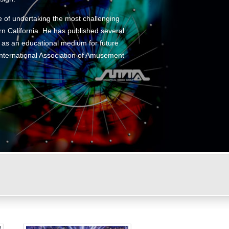
e of undertaking the most challenging
n California. He has published several
t as an educational medium for future
 International Association of Amusement