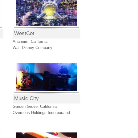
WestCot
Anaheim, California
Walt Disney Company
Music City
Garden Grove, California
Overseas Holdings Incorporated