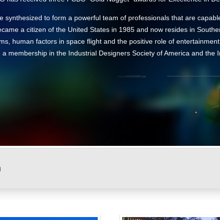
 synthesized to form a powerful team of professionals that are capabl
came a citizen of the United States in 1985 and now resides in Souther
ems, human factors in space flight and the positive role of entertainmen
ude a membership in the Industrial Designers Society of America and the
n