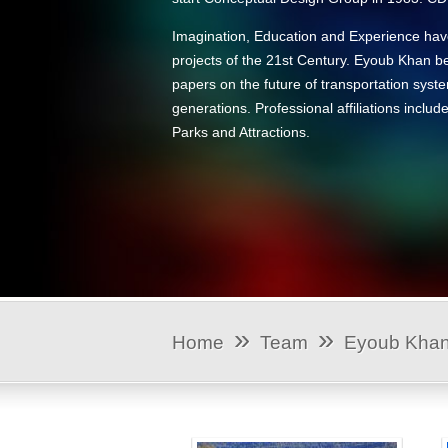
Imagination, Education and Experience have
projects of the 21st Century. Eyoub Khan be
papers on the future of transportation syst
generations. Professional affiliations incl
Parks and Attractions.
»
»
Home
Team
Eyoub Kha