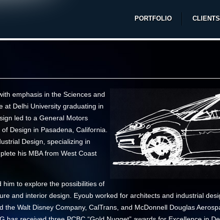
PORTFOLIO
CLIENTS
with emphasis in the Sciences and
 at Delhi University graduating in
esign led to a General Motors
 of Design in Pasadena, California.
strial Design, specializing in
mplete his MBA from West Coast
him to explore the possibilities of
ecture and interior design. Eyoub worked for architects and industrial de
uded the Walt Disney Company, CalTrans, and McDonnell Douglas Aerospa
DG has received three
PCBC
“Gold Nugget” awards
for Excellence in De