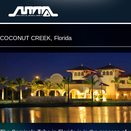
COCONUT CREEK, Florida