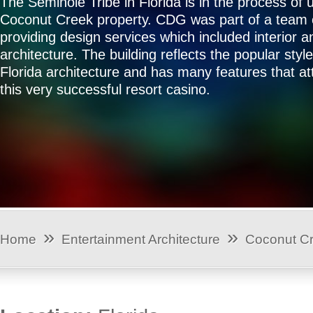
The Seminole Tribe in Florida is in the process of 
Coconut Creek property. CDG was part of a team 
providing design services which included interior a
architecture. The building reflects the popular styl
Florida architecture and has many features that attr
this very successful resort casino.
»
»
Home
Entertainment Architecture
Coconut C