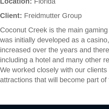
Location:
Florida
Client:
Freidmutter Group
Coconut Creek is the main gaming fa
was initially developed as a casin
increased over the years and there
including a hotel and many other res
We worked closely with our clients
attractions that will become part of