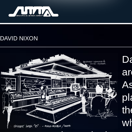
DAVID NIXON
Da
ar
As
pl
th
wh