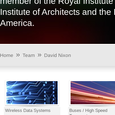
member of the Royal Institute 
Institute of Architects and the
America.
»
»
Home
Team
David Nixon
Wireless Data Systems
Buses / High Speed