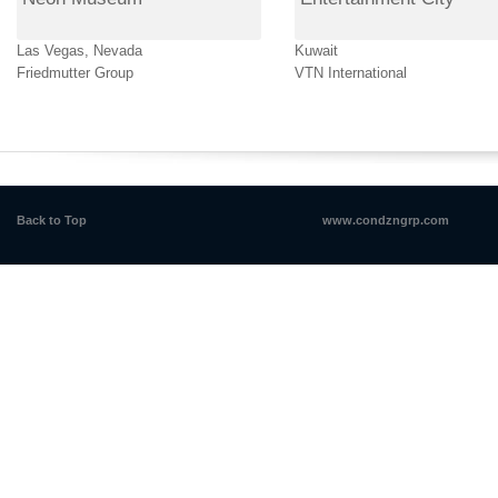
Las Vegas, Nevada
Kuwait
Friedmutter Group
VTN International
Back to Top
www.condzngrp.com