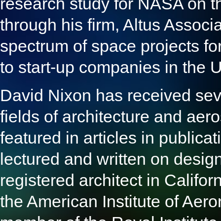
research study for NASA on th
through his firm, Altus Assoc
spectrum of space projects fo
to start-up companies in the
David Nixon has received seve
fields of architecture and ae
featured in articles in public
lectured and written on design
registered architect in Califo
the American Institute of Aer