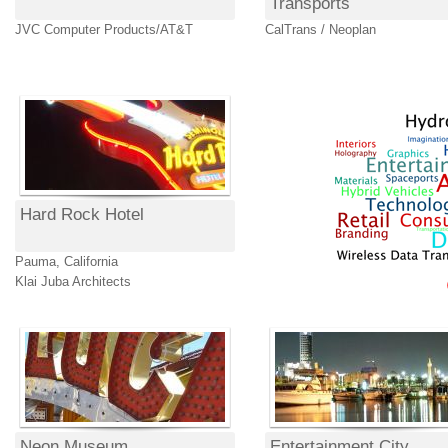
Transports
JVC Computer Products/AT&T
CalTrans / Neoplan
Hard Rock Hotel
Pauma, California
Klai Juba Architects
Neon Museum
Entertainment City