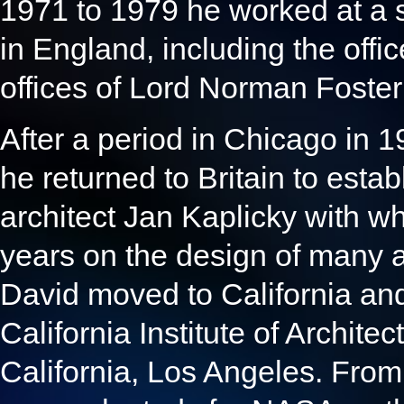
1971 to 1979 he worked at a se
in England, including the offi
offices of Lord Norman Foste
After a period in Chicago in 
he returned to Britain to estab
architect Jan Kaplicky with w
years on the design of many 
David moved to California and
California Institute of Architec
California, Los Angeles. From